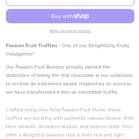
Fruit
Fruit
Truffles
Truffles
More payment options
Passion Fruit Truffles
- One of our Delightfully Fruity
Indulgence!
Our Passion Fruit Bonbon proudly earned the
distinction of being the first chocolate in our collection
to receive an esteemed award. Inspired by its success,
we have transformed it into an irresistible truffle.
Crafted using only Real Passion Fruit Puree, these
truffles are bursting with authentic natural flavors. With
their smooth, decadent texture and intense taste, they
offer a delightful balance that is both rich and light.