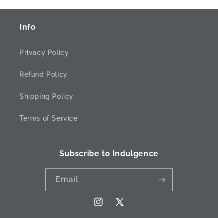
Info
Privacy Policy
Refund Policy
Shipping Policy
Terms of Service
Subscribe to Indulgence
Email
Instagram
X