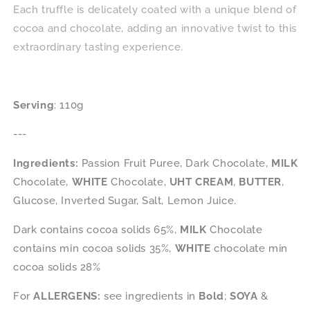
Each truffle is delicately coated with a unique blend of
cocoa and chocolate, adding an innovative twist to this
extraordinary tasting experience.
Serving
: 110g
---
Ingredients:
Passion Fruit Puree, Dark Chocolate,
MILK
Chocolate,
WHITE
Chocolate,
UHT CREAM
,
BUTTER
,
Glucose, Inverted Sugar, Salt, Lemon Juice.
Dark contains cocoa solids 65%,
MILK
Chocolate
contains min cocoa solids 35%,
WHITE
chocolate min
cocoa solids 28%
For
ALLERGENS:
see ingredients in
Bold
;
SOYA
&