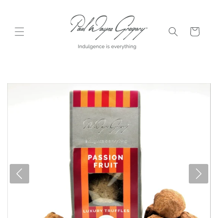
Skip to
content
Cart