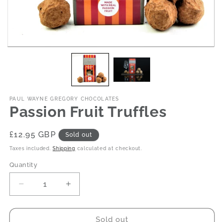
PAUL WAYNE GREGORY CHOCOLATES
Passion Fruit Truffles
Regular
£12.95 GBP
Sold out
price
Taxes included.
Shipping
calculated at checkout.
Quantity
Decrease
Increase
quantity
quantity
for
for
Passion
Passion
Sold out