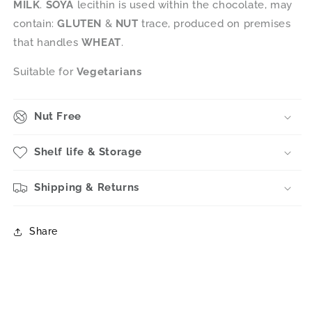
MILK
.
SOYA
lecithin is used within the chocolate, may
contain:
GLUTEN
&
NUT
trace, produced on premises
that handles
WHEAT
.
Suitable for
Vegetarians
Nut Free
Shelf life & Storage
Shipping & Returns
Share