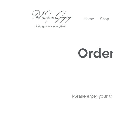
Skip to
content
Home
Shop
Order
Please enter your t