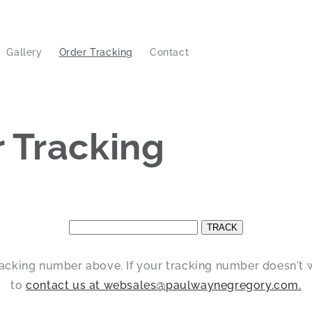
Gallery
Order Tracking
Contact
 Tracking
racking number above. If your tracking number doesn't w
to
contact us at websales@paulwaynegregory.com.