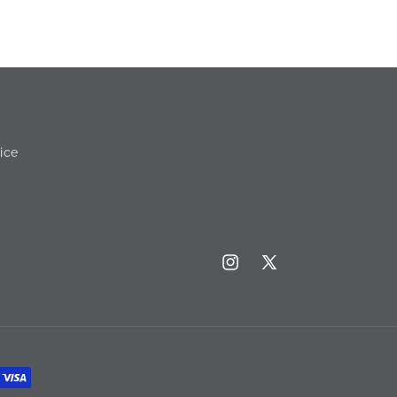
ice
Instagram
X
(Twitter)