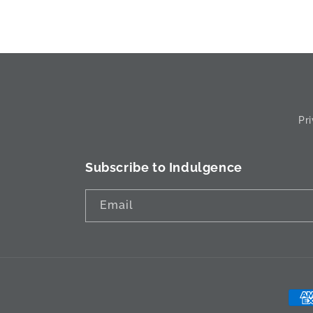
Pr
Subscribe to Indulgence
Email
Pay