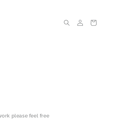
Log
Cart
in
ork please feel free