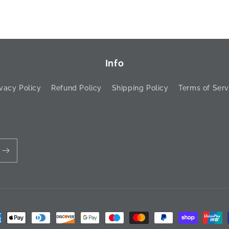
Info
ivacy Policy
Refund Policy
Shipping Policy
Terms of Serv
ment